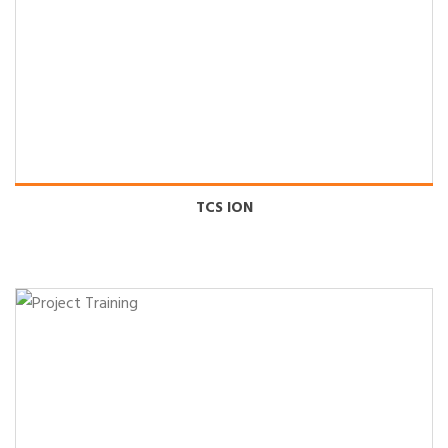
TCS ION