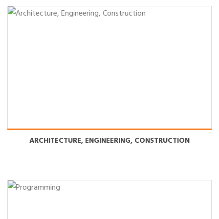
ARCHITECTURE, ENGINEERING, CONSTRUCTION