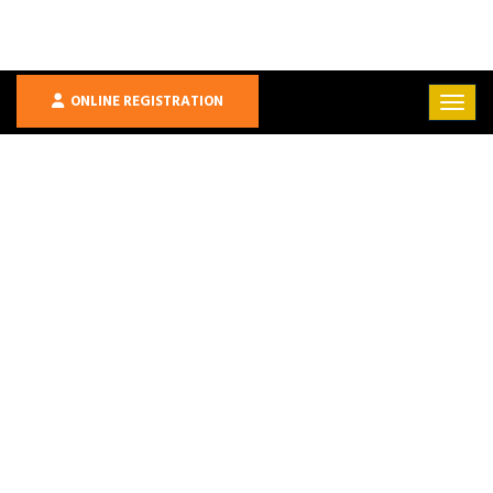
ONLINE REGISTRATION