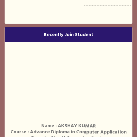
Recently Join Student
Name : AKSHAY KUMAR
Course : Advance Diploma in Computer Application
Branch : Shanti Computer Centre