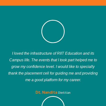
I loved the infrastructure of RIIT Education and its
Campus life. The events that I took part helped me to
grow my confidence level. I would like to specially
thank the placement cell for guiding me and providing
me a good platform for my career.
Dt. Nandita
Dietitian