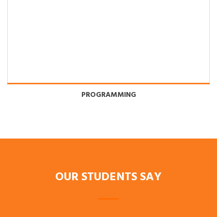
PROGRAMMING
OUR STUDENTS SAY