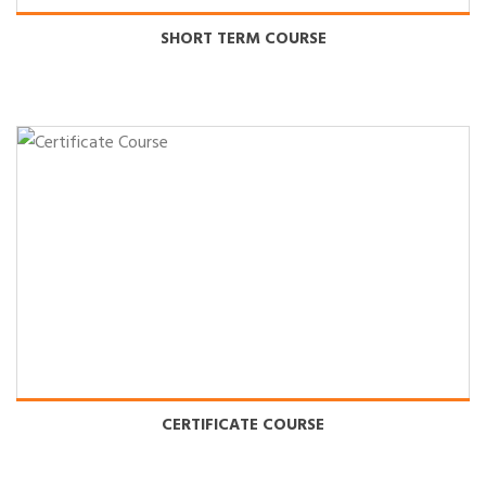
SHORT TERM COURSE
CERTIFICATE COURSE