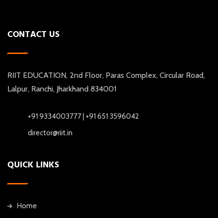
CONTACT US
RIIT EDUCATION, 2nd Floor, Paras Complex, Circular Road,
Lalpur, Ranchi, Jharkhand 834001
+91 9334003777 | +91 651 3596042
director@riit.in
QUICK LINKS
Home