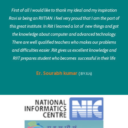
First of all I would like to thank my ideal and my inspiration
Ravi sir being an RIITIAN i feel very proud that I am the part of
this great institute. In Riit I learned a lot of new things and got
the knowledge about computer and advanced technology.
There are well qualified teachers who makes our problems
and difficulties easier .Riit gives us excellent knowledge and
RIIT prepares student who becomes successful in their life
Er. Sourabh kumar
( BYJUs)