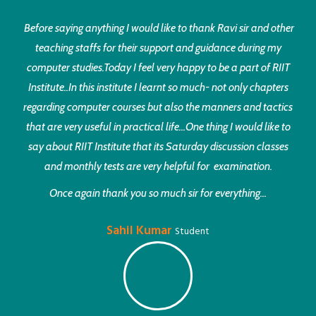
Before saying anything I would like to thank Ravi sir and other
teaching staffs for their support and guidance during my
computer studies.Today I feel very happy to be a part of RIIT
Institute..In this institute I learnt so much- not only chapters
regarding computer courses but also the manners and tactics
that are very useful in practical life...One thing I would like to
say about RIIT Institute that its Saturday discussion classes
and monthly tests are very helpful for examination.
Once again thank you so much sir for everything...
Sahil Kumar
Student