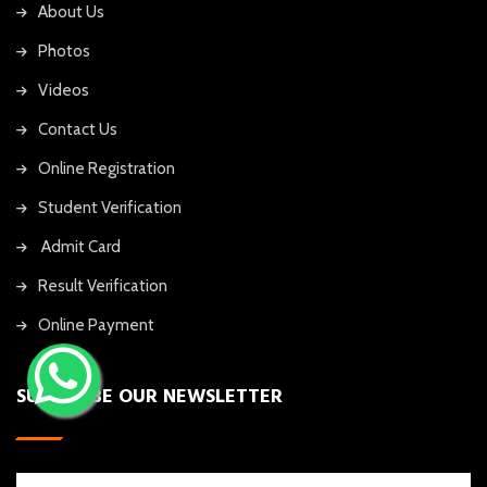
About Us
Photos
Videos
Contact Us
Online Registration
Student Verification
Admit Card
Result Verification
Online Payment
SUBSCRIBE OUR NEWSLETTER