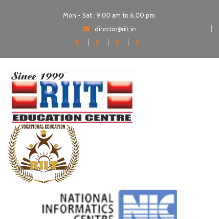
Mon - Sat : 9.00 am to 6.00 pm
director@riit.in