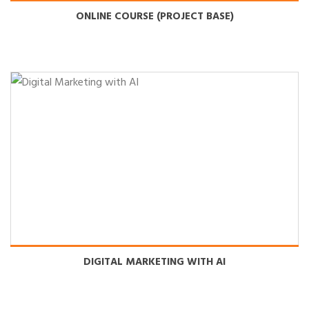
ONLINE COURSE (PROJECT BASE)
DIGITAL MARKETING WITH AI