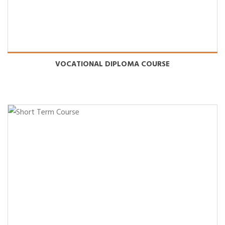
Name : SUSHANT KUMAR
VOCATIONAL DIPLOMA COURSE
Course : Advance Diploma in Computer Application
Branch : RIIT Hosir
Name : NIKHIL KUMAR
Course : Advance Diploma in Computer Application
Branch : RIIT Hosir