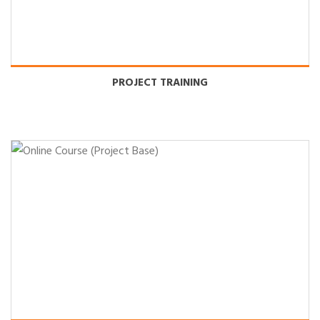
PROJECT TRAINING