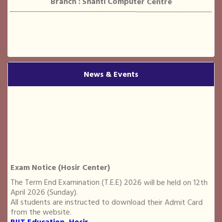
Name : Somee Yadav
Course : Diploma in Translation (Hindi to English)
News & Events
Branch : RIIT
Exam Notice (Hosir Center)
Name : ABHISHEK PRASAD
Course : Advance Diploma in Computer Application
The Term End Examination (T.E.E) 2026 will be held on 12th
Branch : RIIT
April 2026 (Sunday).
All students are instructed to download their Admit Card
from the website.
RIIT Education, Hosir