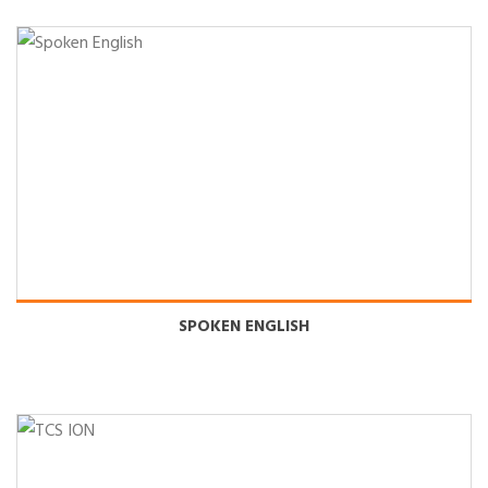
SPOKEN ENGLISH