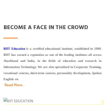
BECOME A FACE IN THE CROWD
RIIT Education
is a certified educational institute, established in 1999.
RIIT has earned a reputation as one of the leading institutes all across
Jharkhand and India, in the fields of education and research in
Information Technology. We are also specialised in Corporate Training,
vocational courses, short-term courses, personality development, Spoken
English etc
Read More..