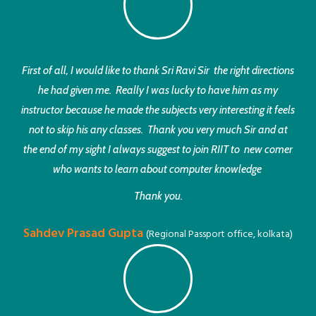
First of all, I would like to thank Sri Ravi Sir the right directions
he had given me. Really I was lucky to have him as my
instructor because he made the subjects very interesting it feels
not to skip his any classes. Thank you very much Sir and at
the end of my sight I always suggest to join RIIT to new comer
who wants to learn about computer knowledge
Thank you.
Sahdev Prasad Gupta
(Regional Passport office, kolkata)