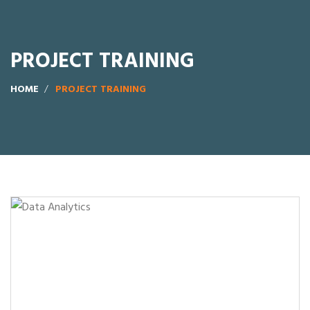
PROJECT TRAINING
HOME
PROJECT TRAINING