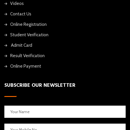
Videos
Contact Us
Online Registration
Student Verification
Admit Card
Result Verification
Online Payment
SUBSCRIBE OUR NEWSLETTER