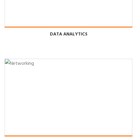
DATA ANALYTICS