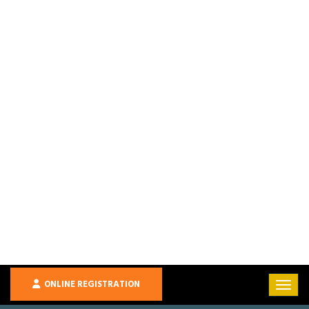
ONLINE REGISTRATION