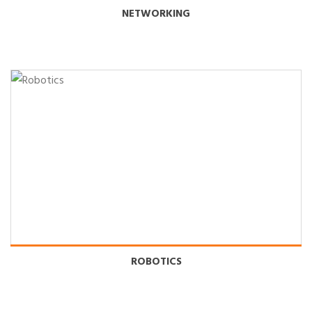
NETWORKING
ROBOTICS