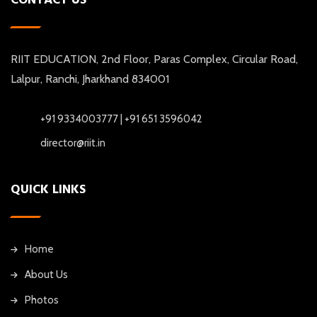
RIIT EDUCATION, 2nd Floor, Paras Complex, Circular Road,
Lalpur, Ranchi, Jharkhand 834001
+91 9334003777 | +91 651 3596042
director@riit.in
QUICK LINKS
Home
About Us
Photos