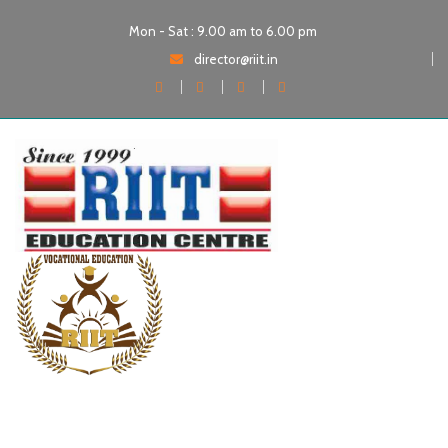
Mon - Sat : 9.00 am to 6.00 pm
director@riit.in