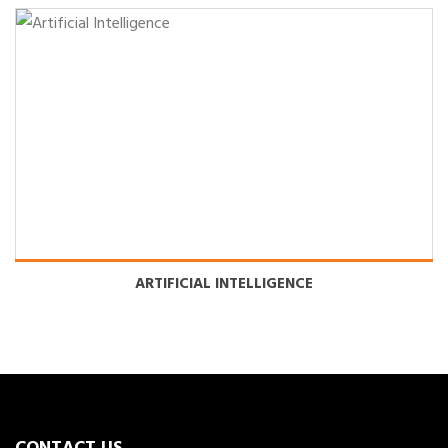
ARTIFICIAL INTELLIGENCE
CONTACT US