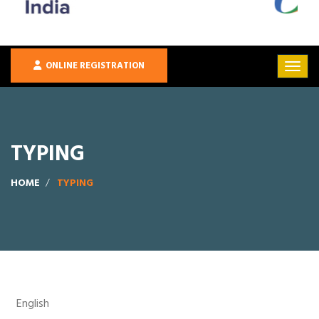
ONLINE REGISTRATION
TYPING
HOME
TYPING
English