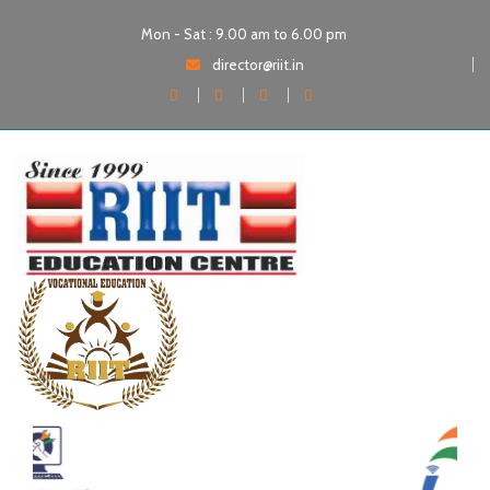
Mon - Sat : 9.00 am to 6.00 pm
director@riit.in