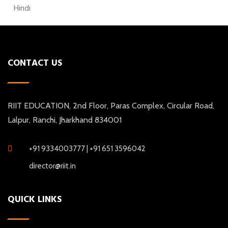
Hindi
CONTACT US
RIIT EDUCATION, 2nd Floor, Paras Complex, Circular Road,
Lalpur, Ranchi, Jharkhand 834001
+91 9334003777 | +91 651 3596042
director@riit.in
QUICK LINKS