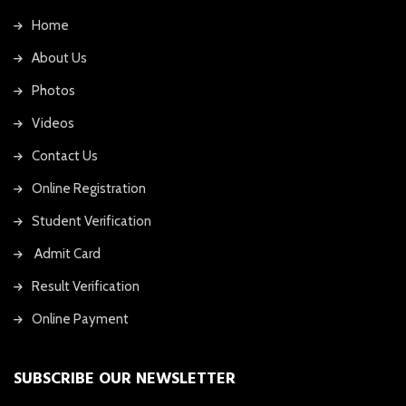
Home
About Us
Photos
Videos
Contact Us
Online Registration
Student Verification
Admit Card
Result Verification
Online Payment
SUBSCRIBE OUR NEWSLETTER